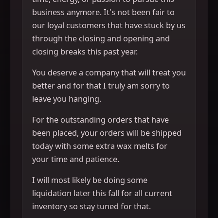
business anymore. It's not been fair to
our loyal customers that have stuck by us
through the closing and opening and
closing breaks this past year.
You deserve a company that will treat you
better and for that I truly am sorry to
leave you hanging.
For the outstanding orders that have
been placed, your orders will be shipped
today with some extra wax melts for
your time and patience.
I will most likely be doing some
liquidation later this fall for all current
inventory so stay tuned for that.