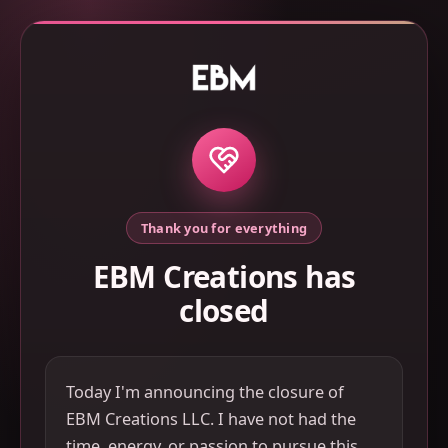
Thank you for everything
EBM Creations has
closed
Today I'm announcing the closure of
EBM Creations LLC. I have not had the
time, energy, or passion to pursue this