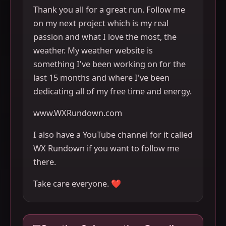
Thank you all for a great run. Follow me
on my next project which is my real
passion and what I love the most, the
weather. My weather website is
something I've been working on for the
last 15 months and where I've been
dedicating all of my free time and energy.
www.WXRundown.com
I also have a YouTube channel for it called
WX Rundown if you want to follow me
there.
Take care everyone. ❤️