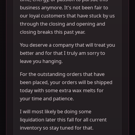
business anymore. It's not been fair to
our loyal customers that have stuck by us
through the closing and opening and
closing breaks this past year.
You deserve a company that will treat you
better and for that I truly am sorry to
leave you hanging.
For the outstanding orders that have
been placed, your orders will be shipped
today with some extra wax melts for
your time and patience.
I will most likely be doing some
liquidation later this fall for all current
inventory so stay tuned for that.