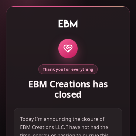
Thank you for everything
EBM Creations has
closed
Today I'm announcing the closure of
EBM Creations LLC. I have not had the
time, energy, or passion to pursue this