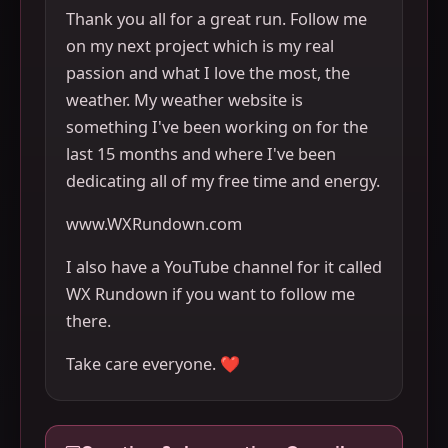
Thank you all for a great run. Follow me
on my next project which is my real
passion and what I love the most, the
weather. My weather website is
something I've been working on for the
last 15 months and where I've been
dedicating all of my free time and energy.
www.WXRundown.com
I also have a YouTube channel for it called
WX Rundown if you want to follow me
there.
Take care everyone. ❤️