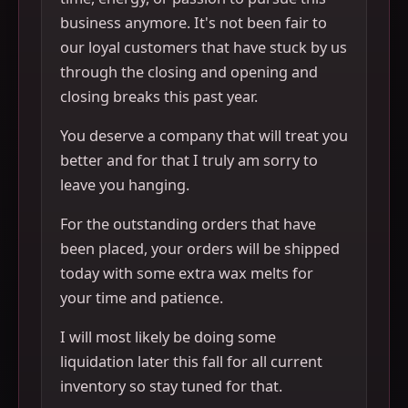
business anymore. It's not been fair to
our loyal customers that have stuck by us
through the closing and opening and
closing breaks this past year.
You deserve a company that will treat you
better and for that I truly am sorry to
leave you hanging.
For the outstanding orders that have
been placed, your orders will be shipped
today with some extra wax melts for
your time and patience.
I will most likely be doing some
liquidation later this fall for all current
inventory so stay tuned for that.