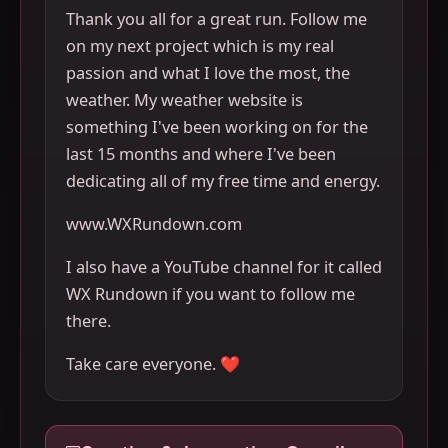
Thank you all for a great run. Follow me
on my next project which is my real
passion and what I love the most, the
weather. My weather website is
something I've been working on for the
last 15 months and where I've been
dedicating all of my free time and energy.
www.WXRundown.com
I also have a YouTube channel for it called
WX Rundown if you want to follow me
there.
Take care everyone. ❤️