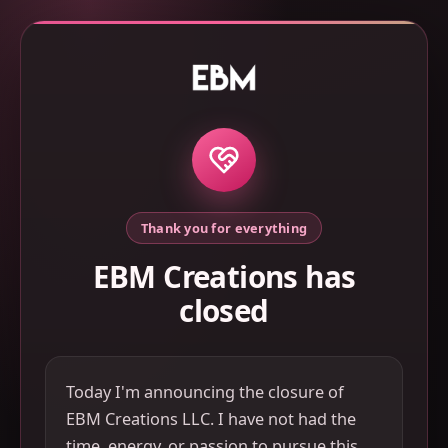
Thank you for everything
EBM Creations has
closed
Today I'm announcing the closure of
EBM Creations LLC. I have not had the
time, energy, or passion to pursue this