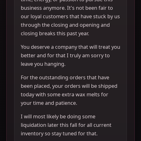
business anymore. It's not been fair to
our loyal customers that have stuck by us
through the closing and opening and
closing breaks this past year.
You deserve a company that will treat you
better and for that I truly am sorry to
leave you hanging.
For the outstanding orders that have
been placed, your orders will be shipped
today with some extra wax melts for
your time and patience.
I will most likely be doing some
liquidation later this fall for all current
inventory so stay tuned for that.