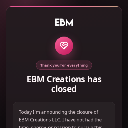
Thank you for everything
EBM Creations has
closed
Today I'm announcing the closure of
EBM Creations LLC. I have not had the
time, energy, or passion to pursue this