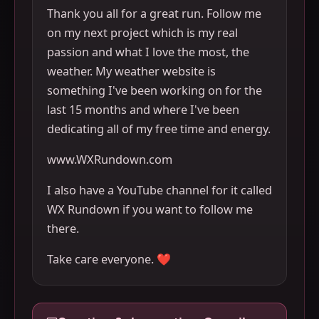
Thank you all for a great run. Follow me
on my next project which is my real
passion and what I love the most, the
weather. My weather website is
something I've been working on for the
last 15 months and where I've been
dedicating all of my free time and energy.
www.WXRundown.com
I also have a YouTube channel for it called
WX Rundown if you want to follow me
there.
Take care everyone. ❤️