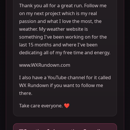
Thank you all for a great run. Follow me
on my next project which is my real
passion and what I love the most, the
weather. My weather website is
something I've been working on for the
last 15 months and where I've been
dedicating all of my free time and energy.
www.WXRundown.com
I also have a YouTube channel for it called
WX Rundown if you want to follow me
there.
Take care everyone. ❤️