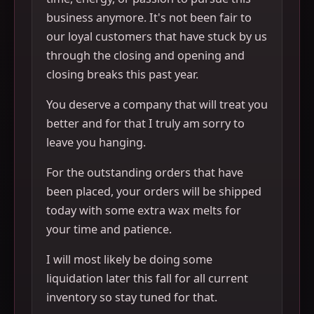
business anymore. It's not been fair to
our loyal customers that have stuck by us
through the closing and opening and
closing breaks this past year.
You deserve a company that will treat you
better and for that I truly am sorry to
leave you hanging.
For the outstanding orders that have
been placed, your orders will be shipped
today with some extra wax melts for
your time and patience.
I will most likely be doing some
liquidation later this fall for all current
inventory so stay tuned for that.