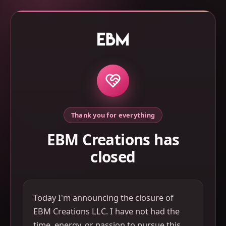
Thank you for everything
EBM Creations has
closed
Today I'm announcing the closure of
EBM Creations LLC. I have not had the
time, energy, or passion to pursue this