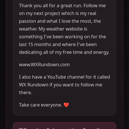
Thank you all for a great run. Follow me
on my next project which is my real
passion and what I love the most, the
weather. My weather website is
something I've been working on for the
last 15 months and where I've been
dedicating all of my free time and energy.
www.WXRundown.com
I also have a YouTube channel for it called
WX Rundown if you want to follow me
there.
Take care everyone. ❤️