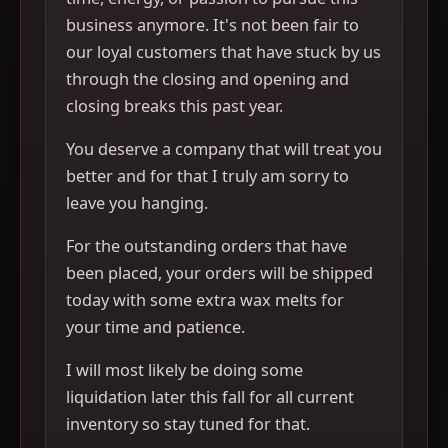
business anymore. It's not been fair to
our loyal customers that have stuck by us
through the closing and opening and
closing breaks this past year.
You deserve a company that will treat you
better and for that I truly am sorry to
leave you hanging.
For the outstanding orders that have
been placed, your orders will be shipped
today with some extra wax melts for
your time and patience.
I will most likely be doing some
liquidation later this fall for all current
inventory so stay tuned for that.