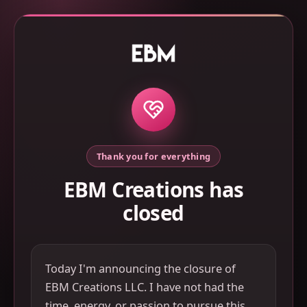
Thank you for everything
EBM Creations has
closed
Today I'm announcing the closure of
EBM Creations LLC. I have not had the
time, energy, or passion to pursue this