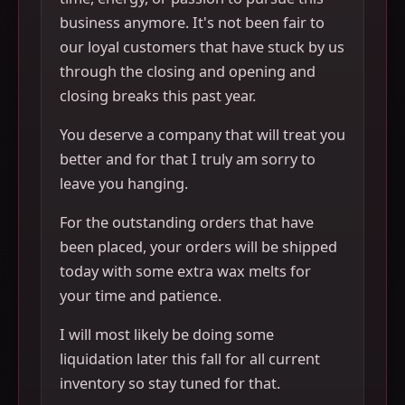
business anymore. It's not been fair to
our loyal customers that have stuck by us
through the closing and opening and
closing breaks this past year.
You deserve a company that will treat you
better and for that I truly am sorry to
leave you hanging.
For the outstanding orders that have
been placed, your orders will be shipped
today with some extra wax melts for
your time and patience.
I will most likely be doing some
liquidation later this fall for all current
inventory so stay tuned for that.