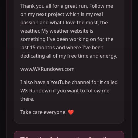
Thank you all for a great run. Follow me
on my next project which is my real
passion and what I love the most, the
weather. My weather website is
something I've been working on for the
last 15 months and where I've been
dedicating all of my free time and energy.
www.WXRundown.com
I also have a YouTube channel for it called
WX Rundown if you want to follow me
there.
Take care everyone. ❤️