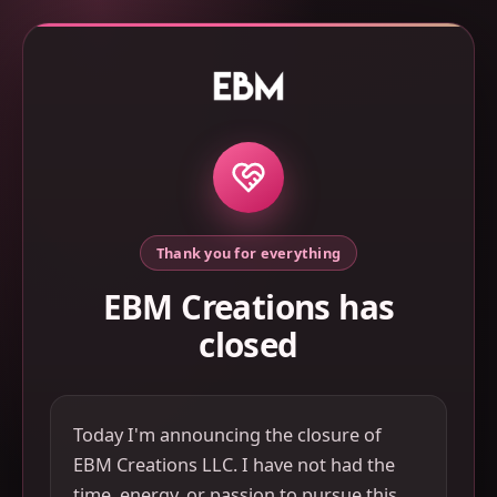
Thank you for everything
EBM Creations has
closed
Today I'm announcing the closure of
EBM Creations LLC. I have not had the
time, energy, or passion to pursue this