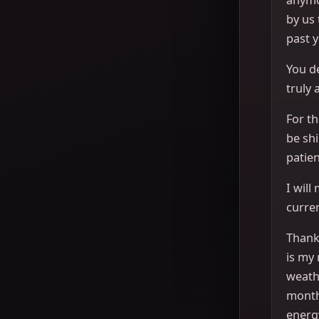
by us
past y
You de
truly 
For th
be sh
patien
I will
curren
Thank 
is my 
weath
month
energ