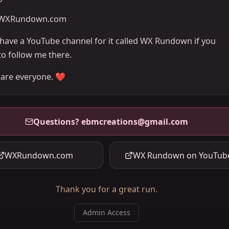
WXRundown.com
o have a YouTube channel for it called WX Rundown if you
to follow me there.
care everyone. ❤️
Questions?
ebmcreations@gmail.com
WXRundown.com
WX Rundown on YouTub
Thank you for a great run.
Admin Access