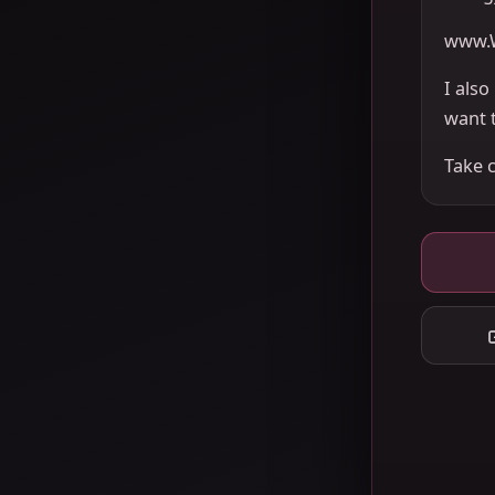
www.
I als
want 
Take 