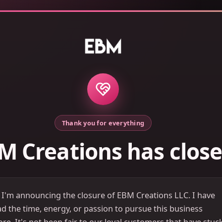
Thank you for everything
M Creations has clos
 I'm announcing the closure of EBM Creations LLC. I have
d the time, energy, or passion to pursue this business
e. It's not been fair to our loyal customers that have stuc