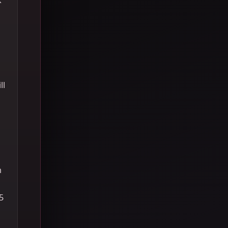
ll
h
5