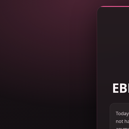
EB
Today
not ha
anymor