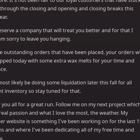
 through the closing and opening and closing breaks this
ear.
serve a company that will treat you better and for that I
am sorry to leave you hanging.
e outstanding orders that have been placed, your orders wi
ipped today with some extra wax melts for your time and
ce.
 most likely be doing some liquidation later this fall for all
t inventory so stay tuned for that.
you all for a great run. Follow me on my next project whic
real passion and what I love the most, the weather. My
er website is something I've been working on for the last 1
s and where I've been dedicating all of my free time and
y.