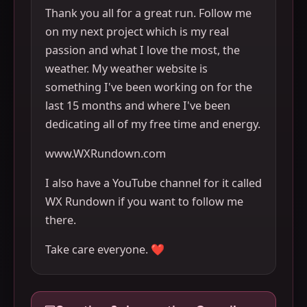
Thank you all for a great run. Follow me
on my next project which is my real
passion and what I love the most, the
weather. My weather website is
something I've been working on for the
last 15 months and where I've been
dedicating all of my free time and energy.
www.WXRundown.com
I also have a YouTube channel for it called
WX Rundown if you want to follow me
there.
Take care everyone. ❤️