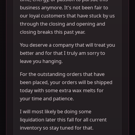
business anymore. It's not been fair to
our loyal customers that have stuck by us
through the closing and opening and
closing breaks this past year.
You deserve a company that will treat you
better and for that I truly am sorry to
leave you hanging.
For the outstanding orders that have
been placed, your orders will be shipped
today with some extra wax melts for
your time and patience.
I will most likely be doing some
liquidation later this fall for all current
inventory so stay tuned for that.