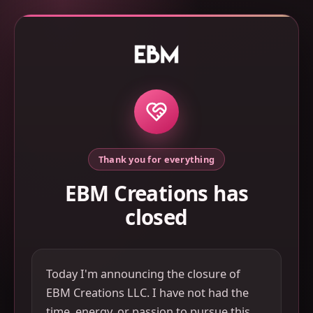
Thank you for everything
EBM Creations has
closed
Today I'm announcing the closure of
EBM Creations LLC. I have not had the
time, energy, or passion to pursue this