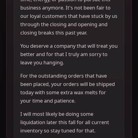
business anymore. It's not been fair to
our loyal customers that have stuck by us
through the closing and opening and
closing breaks this past year.
You deserve a company that will treat you
better and for that I truly am sorry to
leave you hanging.
For the outstanding orders that have
been placed, your orders will be shipped
today with some extra wax melts for
your time and patience.
I will most likely be doing some
liquidation later this fall for all current
inventory so stay tuned for that.