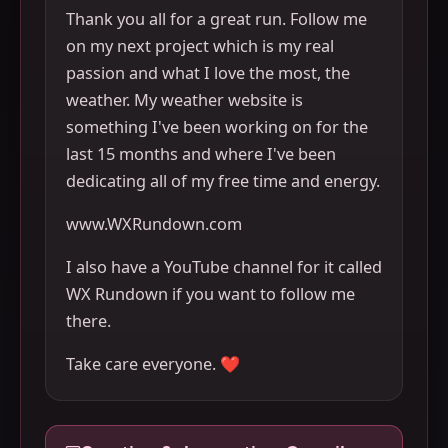
Thank you all for a great run. Follow me
on my next project which is my real
passion and what I love the most, the
weather. My weather website is
something I've been working on for the
last 15 months and where I've been
dedicating all of my free time and energy.
www.WXRundown.com
I also have a YouTube channel for it called
WX Rundown if you want to follow me
there.
Take care everyone. ❤️