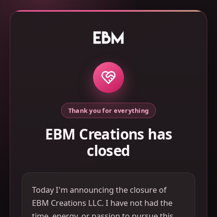
Thank you for everything
EBM Creations has
closed
Today I'm announcing the closure of
EBM Creations LLC. I have not had the
time, energy, or passion to pursue this