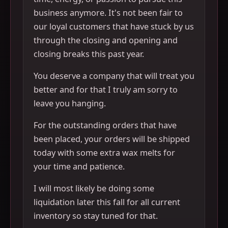
business anymore. It's not been fair to
our loyal customers that have stuck by us
through the closing and opening and
closing breaks this past year.
You deserve a company that will treat you
better and for that I truly am sorry to
leave you hanging.
For the outstanding orders that have
been placed, your orders will be shipped
today with some extra wax melts for
your time and patience.
I will most likely be doing some
liquidation later this fall for all current
inventory so stay tuned for that.