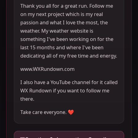
Thank you all for a great run. Follow me
on my next project which is my real
passion and what I love the most, the
weather. My weather website is
something I've been working on for the
last 15 months and where I've been
dedicating all of my free time and energy.
www.WXRundown.com
I also have a YouTube channel for it called
WX Rundown if you want to follow me
there.
Take care everyone. ❤️