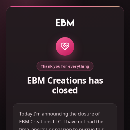
Thank you for everything
EBM Creations has
closed
Today I'm announcing the closure of
EBM Creations LLC. I have not had the
time, energy, or passion to pursue this