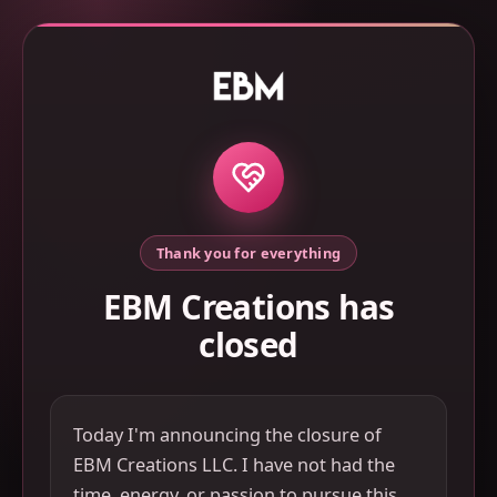
Thank you for everything
EBM Creations has
closed
Today I'm announcing the closure of
EBM Creations LLC. I have not had the
time, energy, or passion to pursue this