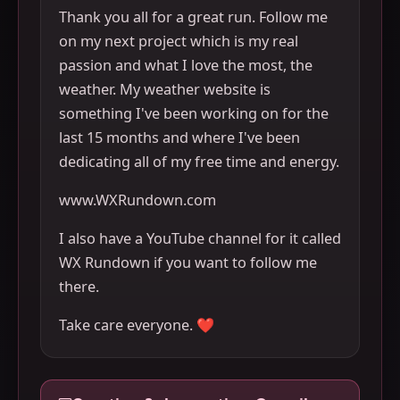
Thank you all for a great run. Follow me
on my next project which is my real
passion and what I love the most, the
weather. My weather website is
something I've been working on for the
last 15 months and where I've been
dedicating all of my free time and energy.
www.WXRundown.com
I also have a YouTube channel for it called
WX Rundown if you want to follow me
there.
Take care everyone. ❤️