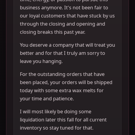
business anymore. It's not been fair to
our loyal customers that have stuck by us
through the closing and opening and
closing breaks this past year.
You deserve a company that will treat you
better and for that I truly am sorry to
leave you hanging.
For the outstanding orders that have
been placed, your orders will be shipped
today with some extra wax melts for
your time and patience.
I will most likely be doing some
liquidation later this fall for all current
inventory so stay tuned for that.