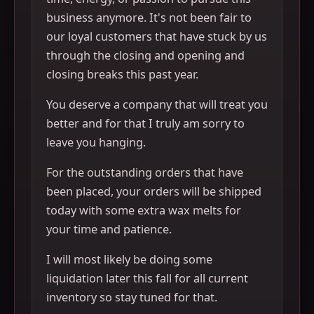
business anymore. It's not been fair to
our loyal customers that have stuck by us
through the closing and opening and
closing breaks this past year.
You deserve a company that will treat you
better and for that I truly am sorry to
leave you hanging.
For the outstanding orders that have
been placed, your orders will be shipped
today with some extra wax melts for
your time and patience.
I will most likely be doing some
liquidation later this fall for all current
inventory so stay tuned for that.