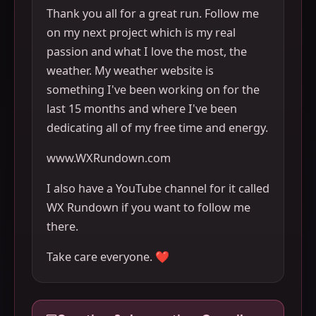
Thank you all for a great run. Follow me
on my next project which is my real
passion and what I love the most, the
weather. My weather website is
something I've been working on for the
last 15 months and where I've been
dedicating all of my free time and energy.
www.WXRundown.com
I also have a YouTube channel for it called
WX Rundown if you want to follow me
there.
Take care everyone. ❤️