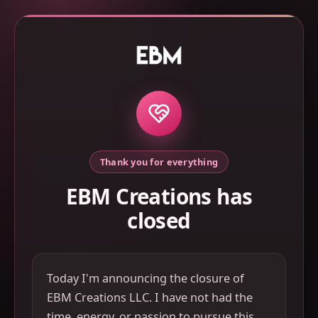
Thank you for everything
EBM Creations has
closed
Today I'm announcing the closure of
EBM Creations LLC. I have not had the
time, energy, or passion to pursue this