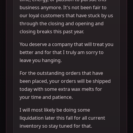
business anymore. It's not been fair to
our loyal customers that have stuck by us
through the closing and opening and
closing breaks this past year.
You deserve a company that will treat you
better and for that I truly am sorry to
leave you hanging.
For the outstanding orders that have
been placed, your orders will be shipped
today with some extra wax melts for
your time and patience.
I will most likely be doing some
liquidation later this fall for all current
inventory so stay tuned for that.