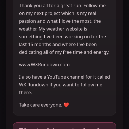
Thank you all for a great run. Follow me
on my next project which is my real
passion and what I love the most, the
weather. My weather website is
something I've been working on for the
last 15 months and where I've been
dedicating all of my free time and energy.
www.WXRundown.com
I also have a YouTube channel for it called
WX Rundown if you want to follow me
there.
Take care everyone. ❤️