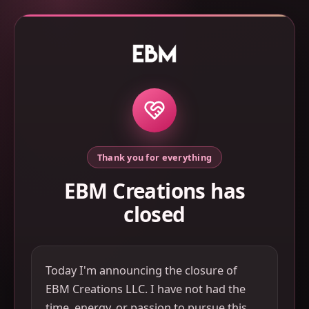
Thank you for everything
EBM Creations has
closed
Today I'm announcing the closure of
EBM Creations LLC. I have not had the
time, energy, or passion to pursue this