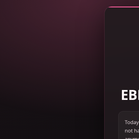
EB
Today
not ha
anymor