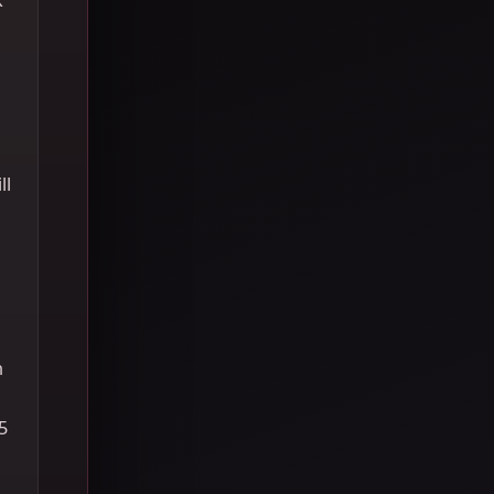
ll
h
5