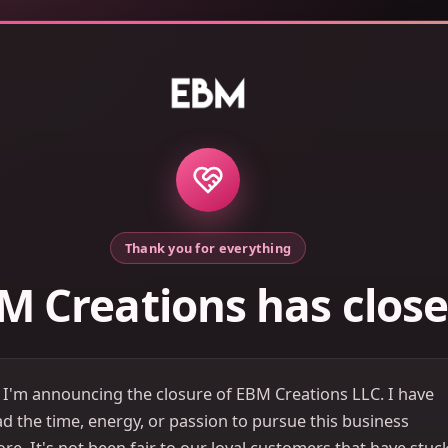
Thank you for everything
M Creations has clos
 I'm announcing the closure of EBM Creations LLC. I have
d the time, energy, or passion to pursue this business
e. It's not been fair to our loyal customers that have stuc