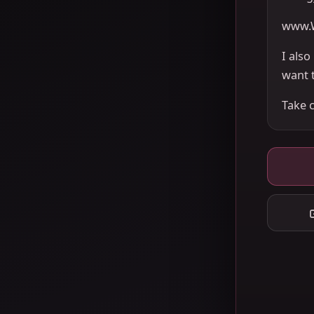
www.
I als
want 
Take 