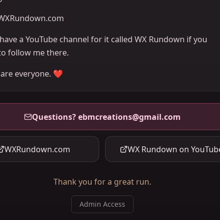
WXRundown.com
o have a YouTube channel for it called WX Rundown if you
to follow me there.
care everyone. ❤️
Questions?
ebmcreations@gmail.com
WXRundown.com
WX Rundown on YouTub
Thank you for a great run.
Admin Access