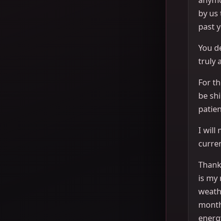
by us
past y
You de
truly 
For th
be sh
patien
I will
curren
Thank 
is my 
weath
month
energ