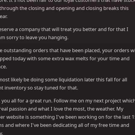
 through the closing and opening and closing breaks this
ear.
serve a company that will treat you better and for that I
am sorry to leave you hanging.
e outstanding orders that have been placed, your orders wi
ipped today with some extra wax melts for your time and
ce.
 most likely be doing some liquidation later this fall for all
t inventory so stay tuned for that.
you all for a great run. Follow me on my next project whic
real passion and what I love the most, the weather. My
er website is something I've been working on for the last 1
s and where I've been dedicating all of my free time and
y.