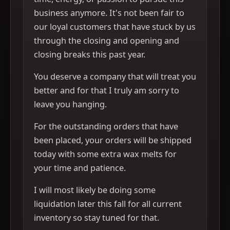
business anymore. It's not been fair to
our loyal customers that have stuck by us
through the closing and opening and
closing breaks this past year.
You deserve a company that will treat you
better and for that I truly am sorry to
leave you hanging.
For the outstanding orders that have
been placed, your orders will be shipped
today with some extra wax melts for
your time and patience.
I will most likely be doing some
liquidation later this fall for all current
inventory so stay tuned for that.