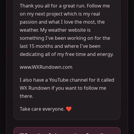
Thank you all for a great run. Follow me
on my next project which is my real
passion and what I love the most, the
weather. My weather website is
something I've been working on for the
last 15 months and where I've been
dedicating all of my free time and energy.
www.WXRundown.com
I also have a YouTube channel for it called
WX Rundown if you want to follow me
there.
Take care everyone. ❤️