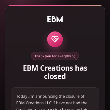
Thank you for everything
EBM Creations has
closed
Today I'm announcing the closure of
EBM Creations LLC. I have not had the
time, energy, or passion to pursue this