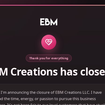
Thank you for everything
M Creations has clos
 I'm announcing the closure of EBM Creations LLC. I have
d the time, energy, or passion to pursue this business
e. It's not been fair to our loyal customers that have stuc