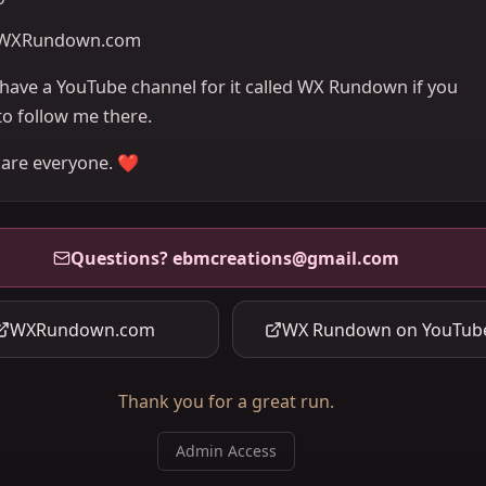
WXRundown.com
o have a YouTube channel for it called WX Rundown if you
to follow me there.
care everyone. ❤️
Questions?
ebmcreations@gmail.com
WXRundown.com
WX Rundown on YouTub
Thank you for a great run.
Admin Access