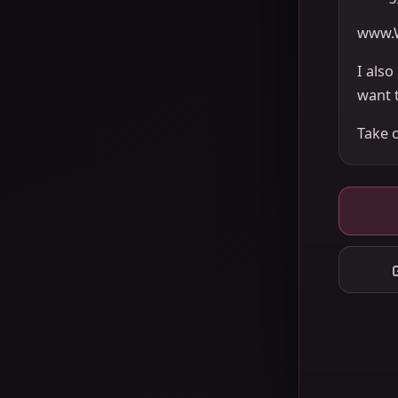
www.
I als
want 
Take 