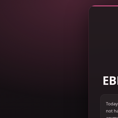
EB
Today
not ha
anymor