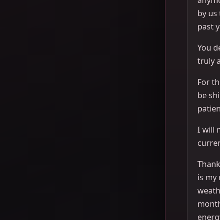
by us
past y
You de
truly 
For th
be sh
patien
I will
curren
Thank 
is my 
weath
month
energ