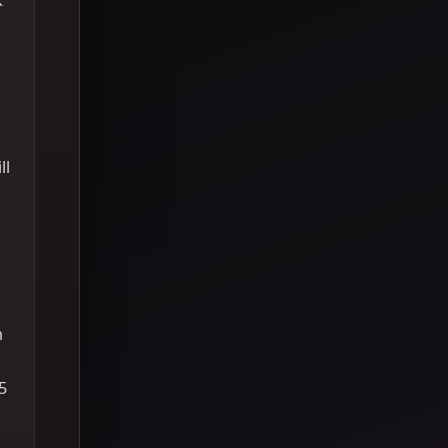
ll
h
5