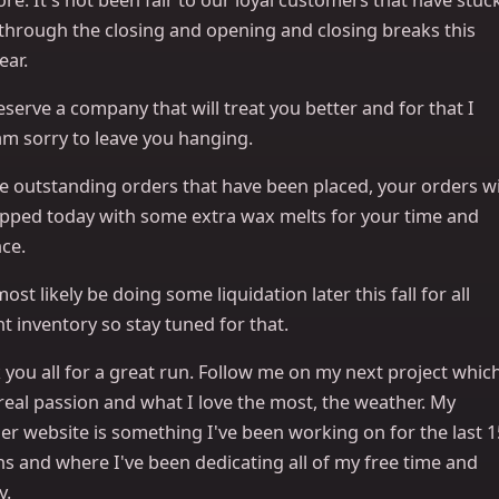
 through the closing and opening and closing breaks this
ear.
serve a company that will treat you better and for that I
am sorry to leave you hanging.
e outstanding orders that have been placed, your orders wi
ipped today with some extra wax melts for your time and
ce.
 most likely be doing some liquidation later this fall for all
t inventory so stay tuned for that.
you all for a great run. Follow me on my next project whic
real passion and what I love the most, the weather. My
er website is something I've been working on for the last 1
s and where I've been dedicating all of my free time and
y.