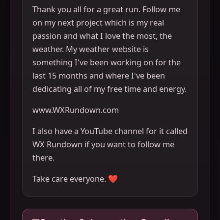
Thank you all for a great run. Follow me
on my next project which is my real
passion and what I love the most, the
weather. My weather website is
something I've been working on for the
last 15 months and where I've been
dedicating all of my free time and energy.
www.WXRundown.com
I also have a YouTube channel for it called
WX Rundown if you want to follow me
there.
Take care everyone. ❤️