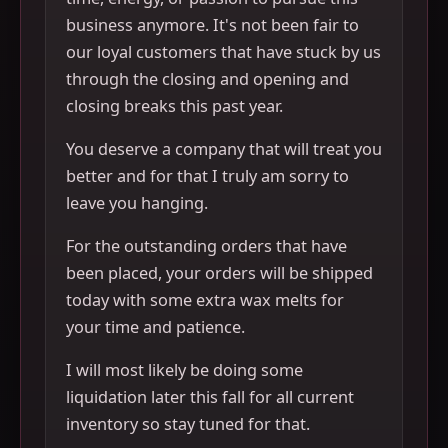
business anymore. It's not been fair to
our loyal customers that have stuck by us
through the closing and opening and
closing breaks this past year.
You deserve a company that will treat you
better and for that I truly am sorry to
leave you hanging.
For the outstanding orders that have
been placed, your orders will be shipped
today with some extra wax melts for
your time and patience.
I will most likely be doing some
liquidation later this fall for all current
inventory so stay tuned for that.