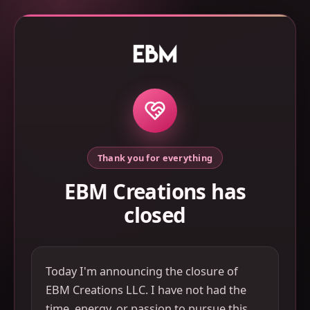
Thank you for everything
EBM Creations has
closed
Today I'm announcing the closure of
EBM Creations LLC. I have not had the
time, energy, or passion to pursue this