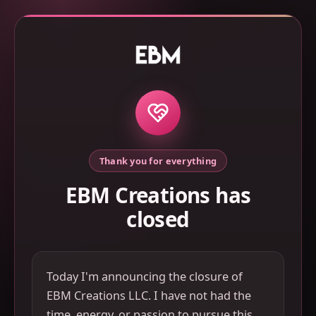
Thank you for everything
EBM Creations has
closed
Today I'm announcing the closure of
EBM Creations LLC. I have not had the
time, energy, or passion to pursue this