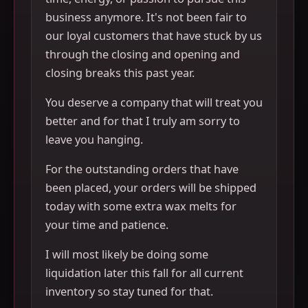
business anymore. It's not been fair to
our loyal customers that have stuck by us
through the closing and opening and
closing breaks this past year.
You deserve a company that will treat you
better and for that I truly am sorry to
leave you hanging.
For the outstanding orders that have
been placed, your orders will be shipped
today with some extra wax melts for
your time and patience.
I will most likely be doing some
liquidation later this fall for all current
inventory so stay tuned for that.