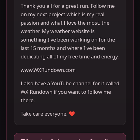
Thank you all for a great run. Follow me
on my next project which is my real
passion and what I love the most, the
weather. My weather website is
something I've been working on for the
last 15 months and where I've been
dedicating all of my free time and energy.
www.WXRundown.com
I also have a YouTube channel for it called
WX Rundown if you want to follow me
there.
Take care everyone. ❤️