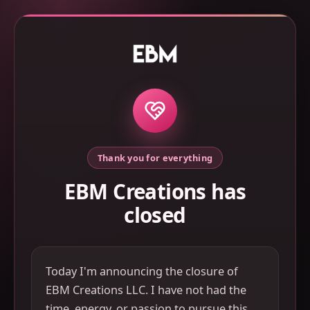
Thank you for everything
EBM Creations has
closed
Today I'm announcing the closure of
EBM Creations LLC. I have not had the
time, energy, or passion to pursue this