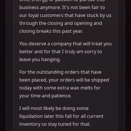
business anymore. It's not been fair to
our loyal customers that have stuck by us
through the closing and opening and
closing breaks this past year.
You deserve a company that will treat you
better and for that I truly am sorry to
leave you hanging.
For the outstanding orders that have
been placed, your orders will be shipped
today with some extra wax melts for
your time and patience.
I will most likely be doing some
liquidation later this fall for all current
inventory so stay tuned for that.