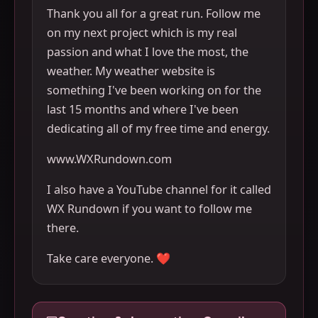
Thank you all for a great run. Follow me
on my next project which is my real
passion and what I love the most, the
weather. My weather website is
something I've been working on for the
last 15 months and where I've been
dedicating all of my free time and energy.
www.WXRundown.com
I also have a YouTube channel for it called
WX Rundown if you want to follow me
there.
Take care everyone. ❤️