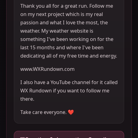
Thank you all for a great run. Follow me
on my next project which is my real
passion and what I love the most, the
weather. My weather website is
something I've been working on for the
last 15 months and where I've been
dedicating all of my free time and energy.
www.WXRundown.com
I also have a YouTube channel for it called
WX Rundown if you want to follow me
there.
Take care everyone. ❤️