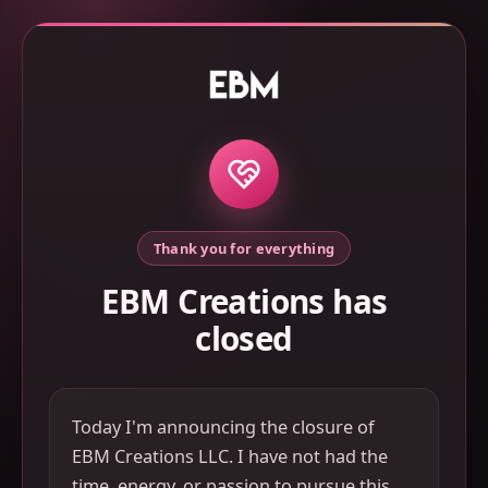
Thank you for everything
EBM Creations has
closed
Today I'm announcing the closure of
EBM Creations LLC. I have not had the
time, energy, or passion to pursue this