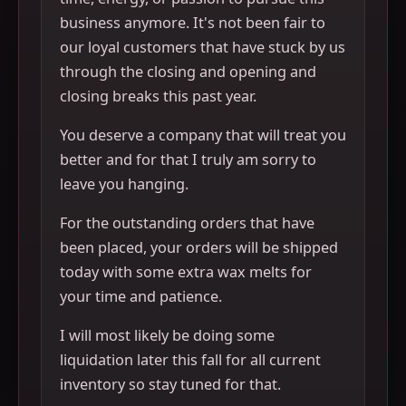
business anymore. It's not been fair to
our loyal customers that have stuck by us
through the closing and opening and
closing breaks this past year.
You deserve a company that will treat you
better and for that I truly am sorry to
leave you hanging.
For the outstanding orders that have
been placed, your orders will be shipped
today with some extra wax melts for
your time and patience.
I will most likely be doing some
liquidation later this fall for all current
inventory so stay tuned for that.