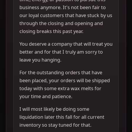
business anymore. It's not been fair to
our loyal customers that have stuck by us
through the closing and opening and
closing breaks this past year.
You deserve a company that will treat you
better and for that I truly am sorry to
leave you hanging.
For the outstanding orders that have
been placed, your orders will be shipped
today with some extra wax melts for
your time and patience.
I will most likely be doing some
liquidation later this fall for all current
inventory so stay tuned for that.