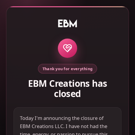
Thank you for everything
EBM Creations has
closed
Today I'm announcing the closure of
EBM Creations LLC. I have not had the
time, energy, or passion to pursue this