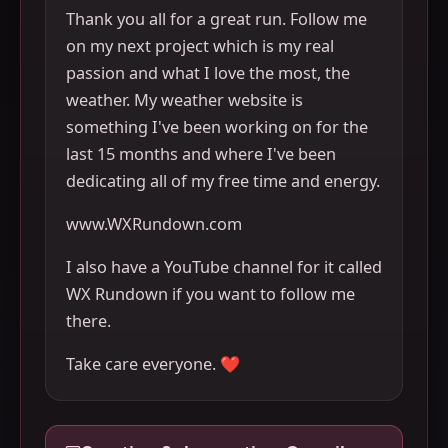
Thank you all for a great run. Follow me
on my next project which is my real
passion and what I love the most, the
weather. My weather website is
something I've been working on for the
last 15 months and where I've been
dedicating all of my free time and energy.
www.WXRundown.com
I also have a YouTube channel for it called
WX Rundown if you want to follow me
there.
Take care everyone. ❤️