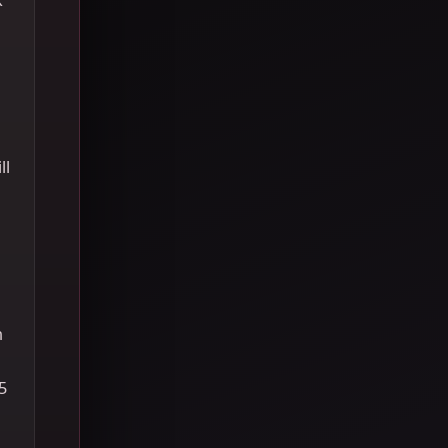
ll
h
5