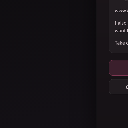
www.
I als
want 
Take 