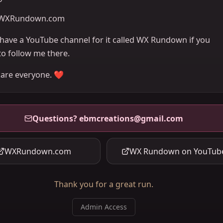
WXRundown.com
o have a YouTube channel for it called WX Rundown if you
to follow me there.
care everyone. ❤️
Questions?
ebmcreations@gmail.com
WXRundown.com
WX Rundown on YouTub
Thank you for a great run.
Admin Access