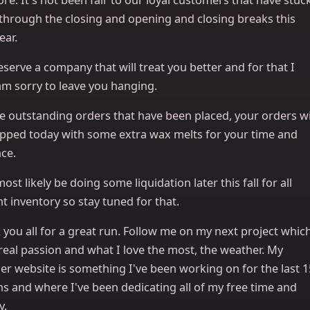
 through the closing and opening and closing breaks this
ear.
serve a company that will treat you better and for that I
am sorry to leave you hanging.
e outstanding orders that have been placed, your orders wi
ipped today with some extra wax melts for your time and
ce.
 most likely be doing some liquidation later this fall for all
t inventory so stay tuned for that.
you all for a great run. Follow me on my next project whic
real passion and what I love the most, the weather. My
er website is something I've been working on for the last 1
s and where I've been dedicating all of my free time and
y.