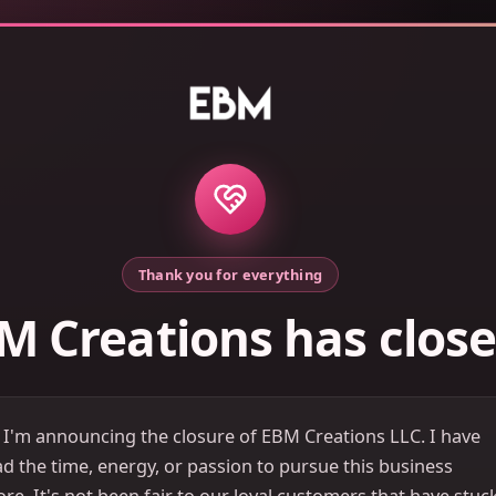
Thank you for everything
M Creations has clos
 I'm announcing the closure of EBM Creations LLC. I have
d the time, energy, or passion to pursue this business
e. It's not been fair to our loyal customers that have stuc