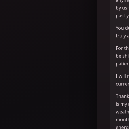
by us
past y
You de
truly 
For th
be sh
patien
I will
curren
Thank 
is my 
weath
month
energ