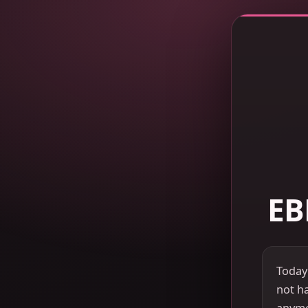
EB
Today
not ha
anymor