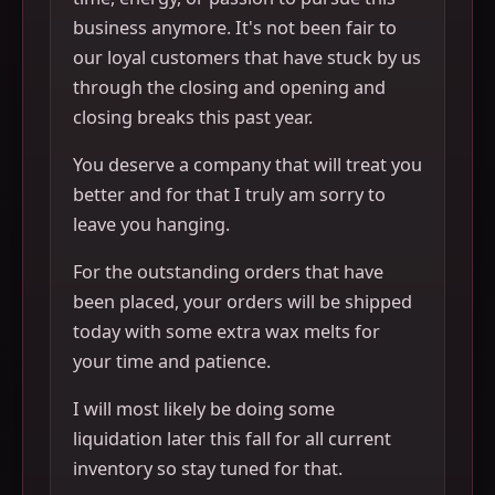
business anymore. It's not been fair to
our loyal customers that have stuck by us
through the closing and opening and
closing breaks this past year.
You deserve a company that will treat you
better and for that I truly am sorry to
leave you hanging.
For the outstanding orders that have
been placed, your orders will be shipped
today with some extra wax melts for
your time and patience.
I will most likely be doing some
liquidation later this fall for all current
inventory so stay tuned for that.