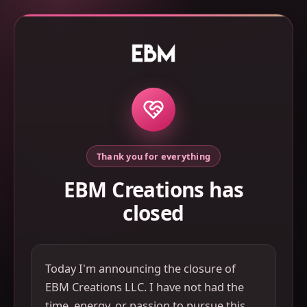
Thank you for everything
EBM Creations has
closed
Today I'm announcing the closure of
EBM Creations LLC. I have not had the
time, energy, or passion to pursue this