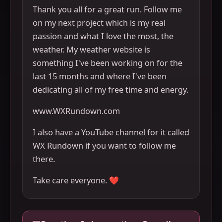
Thank you all for a great run. Follow me
on my next project which is my real
passion and what I love the most, the
weather. My weather website is
something I've been working on for the
last 15 months and where I've been
dedicating all of my free time and energy.
www.WXRundown.com
I also have a YouTube channel for it called
WX Rundown if you want to follow me
there.
Take care everyone. ❤️