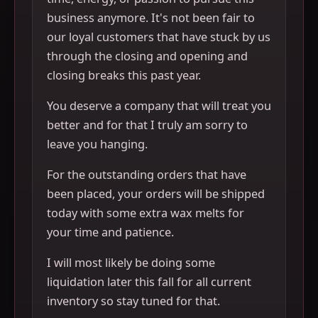
business anymore. It's not been fair to
our loyal customers that have stuck by us
through the closing and opening and
closing breaks this past year.
You deserve a company that will treat you
better and for that I truly am sorry to
leave you hanging.
For the outstanding orders that have
been placed, your orders will be shipped
today with some extra wax melts for
your time and patience.
I will most likely be doing some
liquidation later this fall for all current
inventory so stay tuned for that.