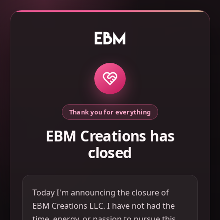
Thank you for everything
EBM Creations has
closed
Today I'm announcing the closure of
EBM Creations LLC. I have not had the
time, energy, or passion to pursue this