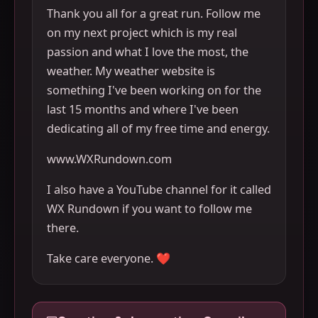
Thank you all for a great run. Follow me
on my next project which is my real
passion and what I love the most, the
weather. My weather website is
something I've been working on for the
last 15 months and where I've been
dedicating all of my free time and energy.
www.WXRundown.com
I also have a YouTube channel for it called
WX Rundown if you want to follow me
there.
Take care everyone. ❤️