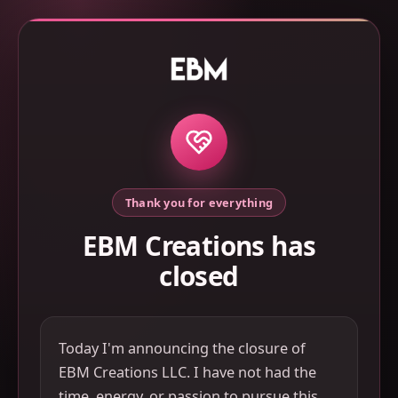
Thank you for everything
EBM Creations has
closed
Today I'm announcing the closure of
EBM Creations LLC. I have not had the
time, energy, or passion to pursue this