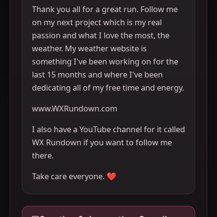
Thank you all for a great run. Follow me
on my next project which is my real
passion and what I love the most, the
weather. My weather website is
something I've been working on for the
last 15 months and where I've been
dedicating all of my free time and energy.
www.WXRundown.com
I also have a YouTube channel for it called
WX Rundown if you want to follow me
there.
Take care everyone. ❤️