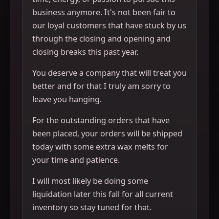
business anymore. It's not been fair to
our loyal customers that have stuck by us
through the closing and opening and
closing breaks this past year.
You deserve a company that will treat you
better and for that I truly am sorry to
leave you hanging.
For the outstanding orders that have
been placed, your orders will be shipped
today with some extra wax melts for
your time and patience.
I will most likely be doing some
liquidation later this fall for all current
inventory so stay tuned for that.