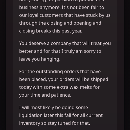
business anymore. It's not been fair to
our loyal customers that have stuck by us
through the closing and opening and
closing breaks this past year.
You deserve a company that will treat you
better and for that I truly am sorry to
leave you hanging.
For the outstanding orders that have
been placed, your orders will be shipped
today with some extra wax melts for
your time and patience.
I will most likely be doing some
liquidation later this fall for all current
inventory so stay tuned for that.