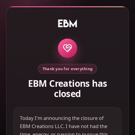
Thank you for everything
EBM Creations has
closed
Today I'm announcing the closure of
EBM Creations LLC. I have not had the
time, energy, or passion to pursue this