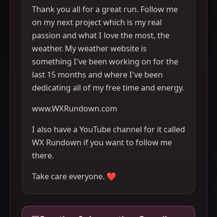
Thank you all for a great run. Follow me
on my next project which is my real
passion and what I love the most, the
weather. My weather website is
something I've been working on for the
last 15 months and where I've been
dedicating all of my free time and energy.
www.WXRundown.com
I also have a YouTube channel for it called
WX Rundown if you want to follow me
there.
Take care everyone. ❤️