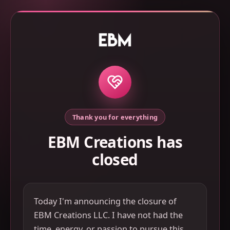
Thank you for everything
EBM Creations has
closed
Today I'm announcing the closure of
EBM Creations LLC. I have not had the
time, energy, or passion to pursue this