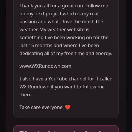
Thank you all for a great run. Follow me
on my next project which is my real
passion and what I love the most, the
weather. My weather website is
something I've been working on for the
last 15 months and where I've been
dedicating all of my free time and energy.
www.WXRundown.com
I also have a YouTube channel for it called
WX Rundown if you want to follow me
there.
Take care everyone. ❤️