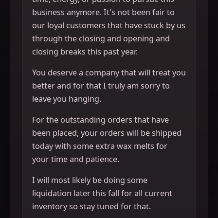
business anymore. It's not been fair to
our loyal customers that have stuck by us
through the closing and opening and
closing breaks this past year.
You deserve a company that will treat you
better and for that I truly am sorry to
leave you hanging.
For the outstanding orders that have
been placed, your orders will be shipped
today with some extra wax melts for
your time and patience.
I will most likely be doing some
liquidation later this fall for all current
inventory so stay tuned for that.