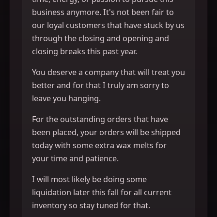
business anymore. It's not been fair to
our loyal customers that have stuck by us
through the closing and opening and
closing breaks this past year.
You deserve a company that will treat you
better and for that I truly am sorry to
leave you hanging.
For the outstanding orders that have
been placed, your orders will be shipped
today with some extra wax melts for
your time and patience.
I will most likely be doing some
liquidation later this fall for all current
inventory so stay tuned for that.