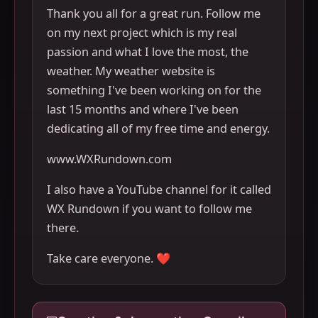
Thank you all for a great run. Follow me
on my next project which is my real
passion and what I love the most, the
weather. My weather website is
something I've been working on for the
last 15 months and where I've been
dedicating all of my free time and energy.
www.WXRundown.com
I also have a YouTube channel for it called
WX Rundown if you want to follow me
there.
Take care everyone. ❤️