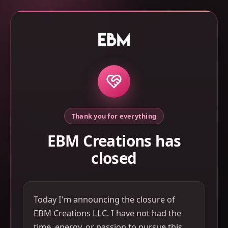
Thank you for everything
EBM Creations has
closed
Today I'm announcing the closure of
EBM Creations LLC. I have not had the
time, energy, or passion to pursue this