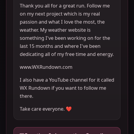
Thank you all for a great run. Follow me
on my next project which is my real
passion and what I love the most, the
weather. My weather website is
something I've been working on for the
last 15 months and where I've been
dedicating all of my free time and energy.
www.WXRundown.com
I also have a YouTube channel for it called
WX Rundown if you want to follow me
there.
Take care everyone. ❤️