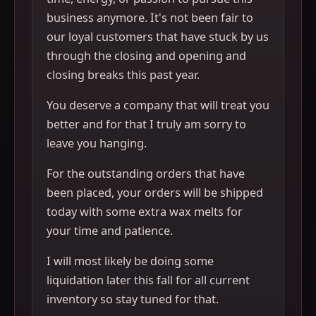
business anymore. It's not been fair to
our loyal customers that have stuck by us
through the closing and opening and
closing breaks this past year.
You deserve a company that will treat you
better and for that I truly am sorry to
leave you hanging.
For the outstanding orders that have
been placed, your orders will be shipped
today with some extra wax melts for
your time and patience.
I will most likely be doing some
liquidation later this fall for all current
inventory so stay tuned for that.