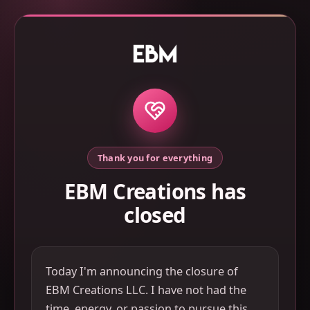
Thank you for everything
EBM Creations has
closed
Today I'm announcing the closure of
EBM Creations LLC. I have not had the
time, energy, or passion to pursue this