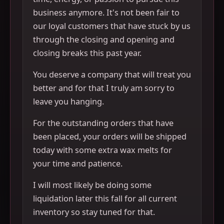
business anymore. It's not been fair to
our loyal customers that have stuck by us
through the closing and opening and
closing breaks this past year.
You deserve a company that will treat you
better and for that I truly am sorry to
leave you hanging.
For the outstanding orders that have
been placed, your orders will be shipped
today with some extra wax melts for
your time and patience.
I will most likely be doing some
liquidation later this fall for all current
inventory so stay tuned for that.