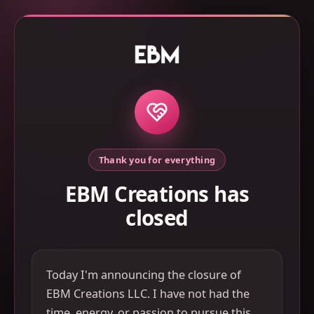
Thank you for everything
EBM Creations has
closed
Today I'm announcing the closure of
EBM Creations LLC. I have not had the
time, energy, or passion to pursue this