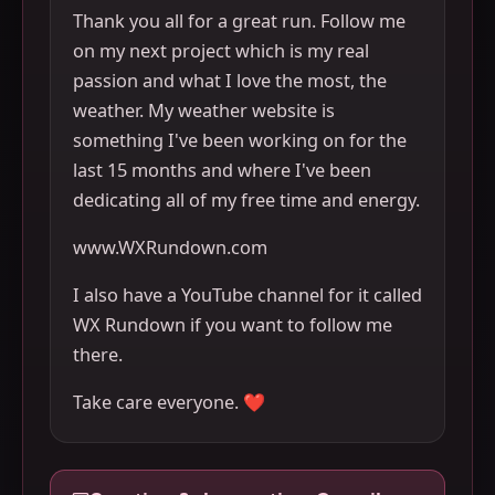
Thank you all for a great run. Follow me
on my next project which is my real
passion and what I love the most, the
weather. My weather website is
something I've been working on for the
last 15 months and where I've been
dedicating all of my free time and energy.
www.WXRundown.com
I also have a YouTube channel for it called
WX Rundown if you want to follow me
there.
Take care everyone. ❤️